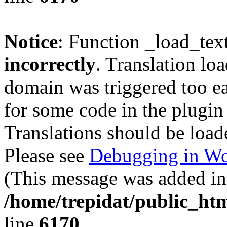
Notice
: Function _load_tex
incorrectly
. Translation lo
domain was triggered too ear
for some code in the plugin
Translations should be load
Please see
Debugging in Wo
(This message was added in 
/home/trepidat/public_htm
line
6170