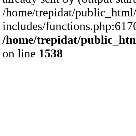
/home/trepidat/public_html
includes/functions.php:6170
/home/trepidat/public_ht
on line
1538