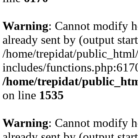
Warning
: Cannot modify h
already sent by (output start
/home/trepidat/public_html
includes/functions.php:6170
/home/trepidat/public_ht
on line
1535
Warning
: Cannot modify h
already sent by (output start