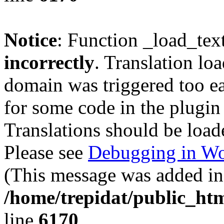
Notice
: Function _load_tex
incorrectly
. Translation lo
domain was triggered too ear
for some code in the plugin
Translations should be load
Please see
Debugging in Wo
(This message was added in 
/home/trepidat/public_htm
line
6170