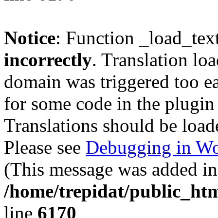
Notice
: Function _load_tex
incorrectly
. Translation lo
domain was triggered too ear
for some code in the plugin
Translations should be load
Please see
Debugging in Wo
(This message was added in 
/home/trepidat/public_htm
line
6170