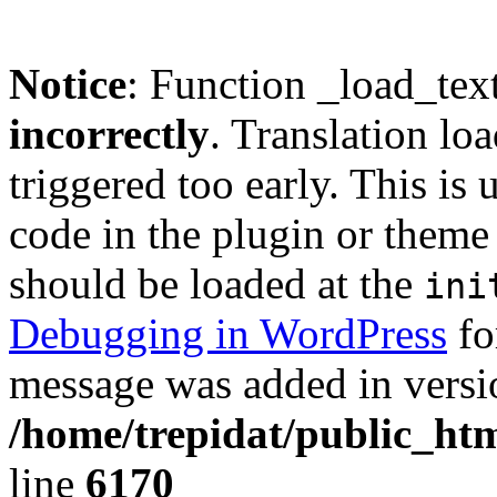
Notice
: Function _load_tex
incorrectly
. Translation lo
triggered too early. This is
code in the plugin or theme 
should be loaded at the
ini
Debugging in WordPress
fo
message was added in versio
/home/trepidat/public_htm
line
6170