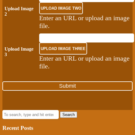
Upload Image
2
Enter an URL or upload an image
file.
Upload Image
3
Enter an URL or upload an image
file.
Search
Recent Posts