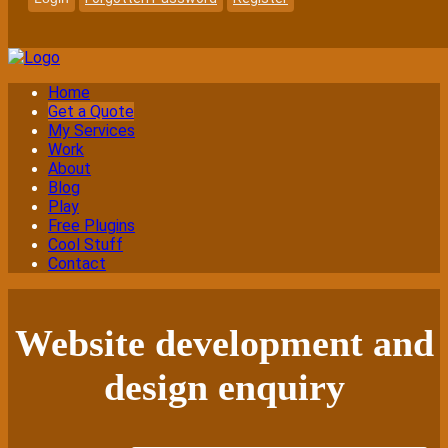
Home
Get a Quote
My Services
Work
About
Blog
Play
Free Plugins
Cool Stuff
Contact
Website development and
design enquiry