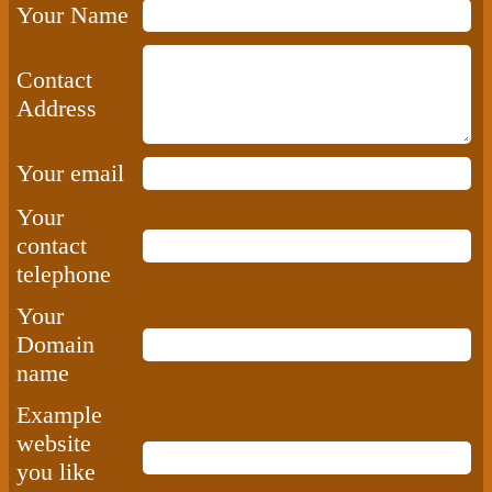
Your Name
Contact
Address
Your email
Your
contact
telephone
Your
Domain
name
Example
website
you like