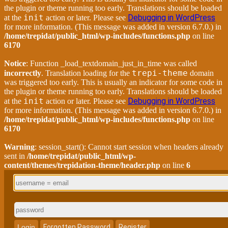
the plugin or theme running too early. Translations should be loaded
init
Debugging in WordPress
at the
action or later. Please see
for more information. (This message was added in version 6.7.0.) in
/home/trepidat/public_html/wp-includes/functions.php
on line
6170
Notice
: Function _load_textdomain_just_in_time was called
trepi-theme
incorrectly
. Translation loading for the
domain
was triggered too early. This is usually an indicator for some code in
the plugin or theme running too early. Translations should be loaded
init
Debugging in WordPress
at the
action or later. Please see
for more information. (This message was added in version 6.7.0.) in
/home/trepidat/public_html/wp-includes/functions.php
on line
6170
Warning
: session_start(): Cannot start session when headers already
sent in
/home/trepidat/public_html/wp-
content/themes/trepidation-theme/header.php
on line
6
Login
Forgotten Password
Register