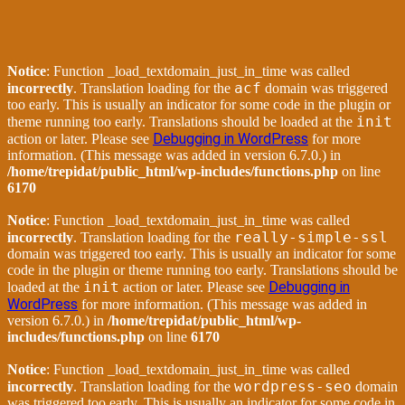
Notice
: Function _load_textdomain_just_in_time was called
acf
incorrectly
. Translation loading for the
domain was triggered
too early. This is usually an indicator for some code in the plugin or
init
theme running too early. Translations should be loaded at the
Debugging in WordPress
action or later. Please see
for more
information. (This message was added in version 6.7.0.) in
/home/trepidat/public_html/wp-includes/functions.php
on line
6170
Notice
: Function _load_textdomain_just_in_time was called
really-simple-ssl
incorrectly
. Translation loading for the
domain was triggered too early. This is usually an indicator for some
code in the plugin or theme running too early. Translations should be
init
Debugging in
loaded at the
action or later. Please see
WordPress
for more information. (This message was added in
version 6.7.0.) in
/home/trepidat/public_html/wp-
includes/functions.php
on line
6170
Notice
: Function _load_textdomain_just_in_time was called
wordpress-seo
incorrectly
. Translation loading for the
domain
was triggered too early. This is usually an indicator for some code in