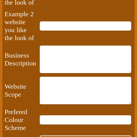
the look of
Example 2
website
you like
the look of
Business
Description
Website
Scope
Prefered
Colour
Scheme