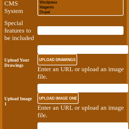
CMS
System
Special
features to
be included
Upload Your
Drawings
Enter an URL or upload an image
file.
Upload Image
1
Enter an URL or upload an image
file.