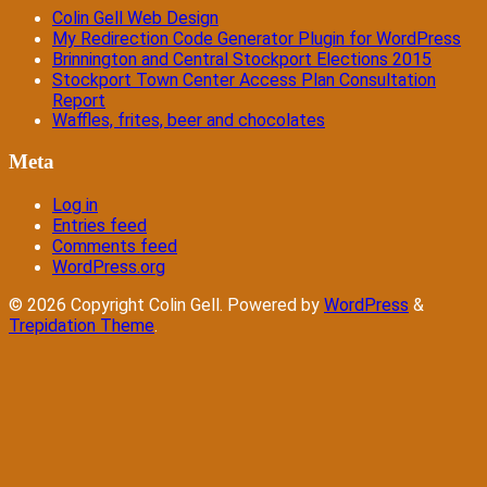
Colin Gell Web Design
My Redirection Code Generator Plugin for WordPress
Brinnington and Central Stockport Elections 2015
Stockport Town Center Access Plan Consultation
Report
Waffles, frites, beer and chocolates
Meta
Log in
Entries feed
Comments feed
WordPress.org
© 2026 Copyright Colin Gell. Powered by
WordPress
&
Trepidation Theme
.