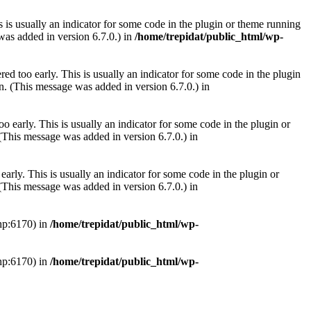
 is usually an indicator for some code in the plugin or theme running
as added in version 6.7.0.) in
/home/trepidat/public_html/wp-
ed too early. This is usually an indicator for some code in the plugin
. (This message was added in version 6.7.0.) in
 early. This is usually an indicator for some code in the plugin or
(This message was added in version 6.7.0.) in
arly. This is usually an indicator for some code in the plugin or
(This message was added in version 6.7.0.) in
php:6170) in
/home/trepidat/public_html/wp-
php:6170) in
/home/trepidat/public_html/wp-