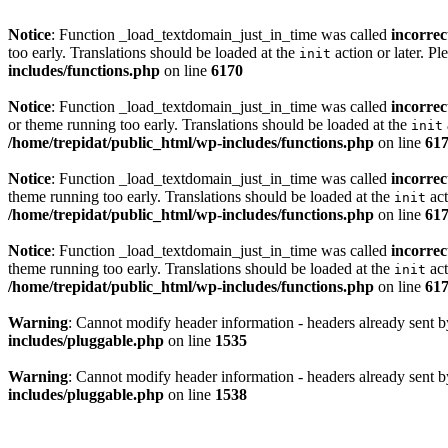
Notice
: Function _load_textdomain_just_in_time was called
incorrec
too early. Translations should be loaded at the
action or later. Pl
init
includes/functions.php
on line
6170
Notice
: Function _load_textdomain_just_in_time was called
incorrec
or theme running too early. Translations should be loaded at the
init
/home/trepidat/public_html/wp-includes/functions.php
on line
61
Notice
: Function _load_textdomain_just_in_time was called
incorrec
theme running too early. Translations should be loaded at the
act
init
/home/trepidat/public_html/wp-includes/functions.php
on line
61
Notice
: Function _load_textdomain_just_in_time was called
incorrec
theme running too early. Translations should be loaded at the
act
init
/home/trepidat/public_html/wp-includes/functions.php
on line
61
Warning
: Cannot modify header information - headers already sent b
includes/pluggable.php
on line
1535
Warning
: Cannot modify header information - headers already sent b
includes/pluggable.php
on line
1538