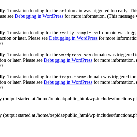
tly
. Translation loading for the
domain was triggered too early. This
acf
ease see
Debugging in WordPress
for more information. (This message w
tly
. Translation loading for the
domain was trigger
really-simple-ssl
action or later. Please see
Debugging in WordPress
for more information
70
tly
. Translation loading for the
domain was triggered too
wordpress-seo
ion or later. Please see
Debugging in WordPress
for more information. 
70
tly
. Translation loading for the
domain was triggered too e
trepi-theme
ion or later. Please see
Debugging in WordPress
for more information. 
70
y (output started at /home/trepidat/public_html/wp-includes/functions.
y (output started at /home/trepidat/public_html/wp-includes/functions.