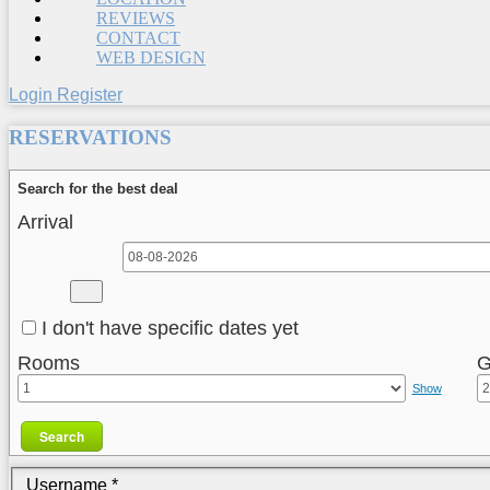
REVIEWS
CONTACT
WEB DESIGN
Login
Register
RESERVATIONS
Search for the best deal
Arrival
I don't have specific dates yet
Rooms
G
Show
Search
Username
*