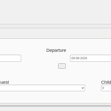
Departure
uest
Chil