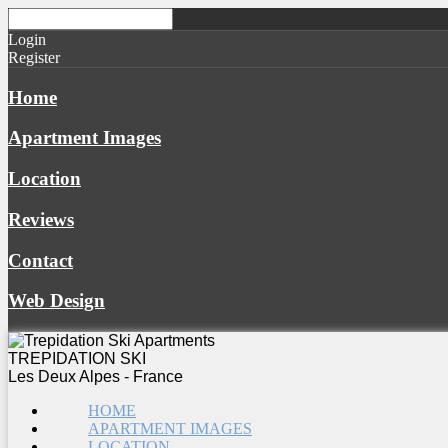
Login
Register
Home
Apartment Images
Location
Reviews
Contact
Web Design
TREPIDATION SKI
Les Deux Alpes - France
HOME
APARTMENT IMAGES
LOCATION